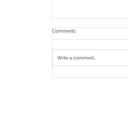
Comments
Write a comment...
Making Every Page Count.