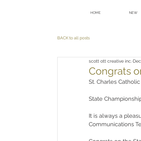
HOME
NEW
BACK to all posts
scott ott creative inc.
Dec
Congrats o
St. Charles Catholi
State Championship
It is always a plea
Communications T