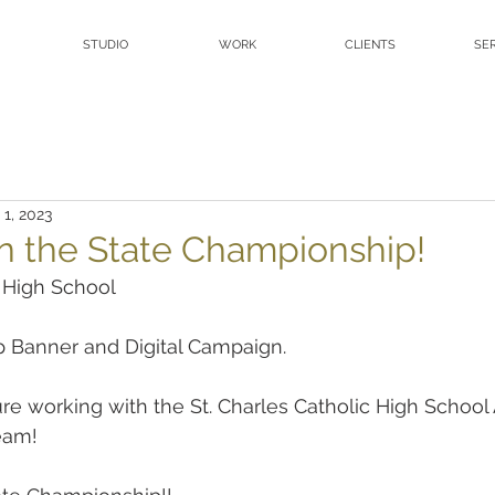
STUDIO
WORK
CLIENTS
SE
 1, 2023
n the State Championship!
c High School
 Banner and Digital Campaign.
sure working with the St. Charles Catholic High School
eam!