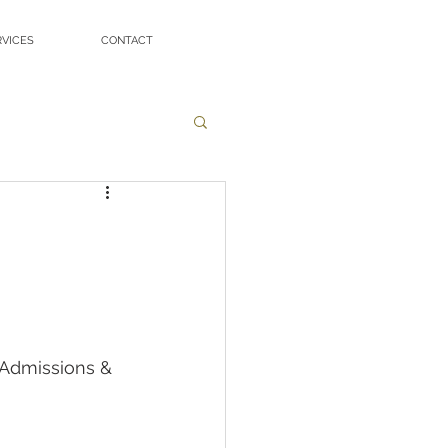
RVICES
CONTACT
 Admissions & 