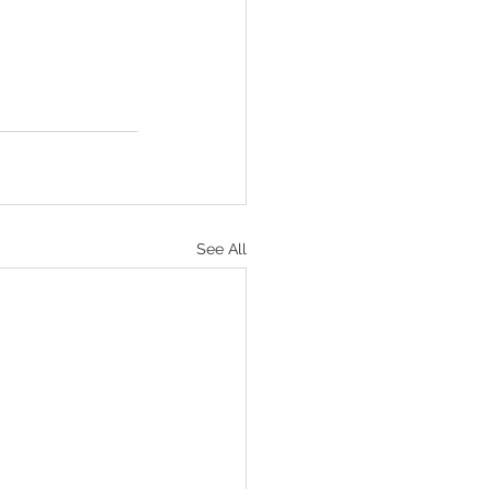
See All