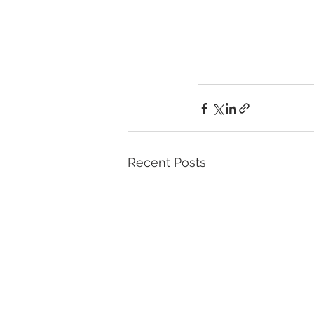
Recent Posts