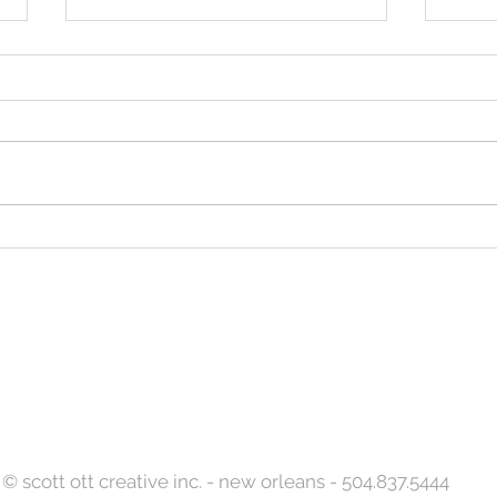
Let S
Designed to Celebrate a
Legacy!
Back to Top
© scott ott creative inc. - new orleans - 504.837.5444