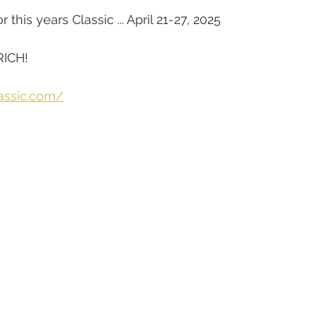
this years Classic ... April 21-27, 2025
RICH!
lassic.com/