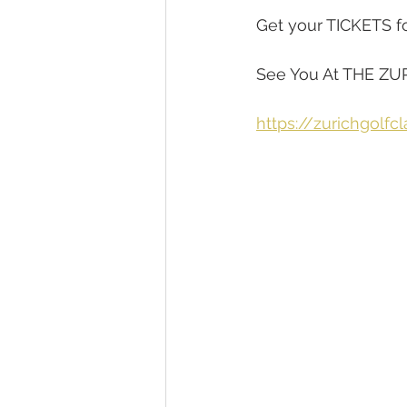
Get your TICKETS for 
See You At THE ZU
https://zurichgolfc