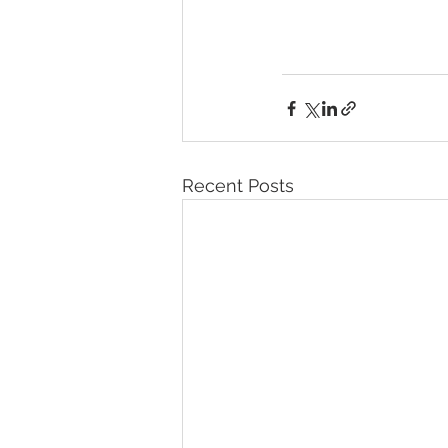
Recent Posts