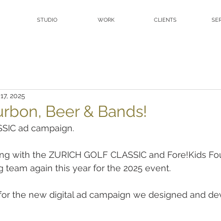
STUDIO
WORK
CLIENTS
SE
17, 2025
urbon, Beer & Bands!
SIC ad campaign.
ng with the ZURICH GOLF CLASSIC and Fore!Kids Fo
 team again this year for the 2025 event.
 for the new digital ad campaign we designed and de