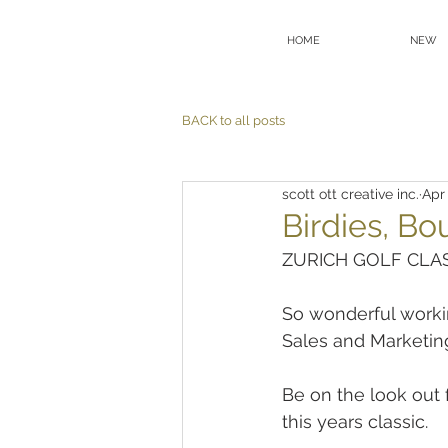
HOME
NEW
BACK to all posts
scott ott creative inc.
Apr 
Birdies, Bo
ZURICH GOLF CLAS
So wonderful worki
Sales and Marketing
Be on the look out
this years classic.