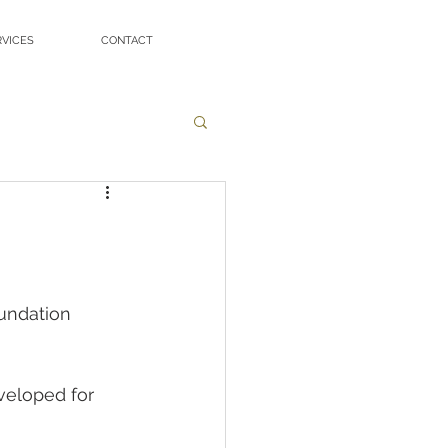
RVICES
CONTACT
undation 
veloped for 