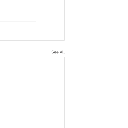
See All