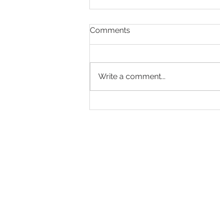
Comments
Write a comment...
Making Every Page Count.