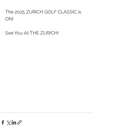
The 2025 ZURICH GOLF CLASSIC is 
ON!
See You At THE ZURICH!