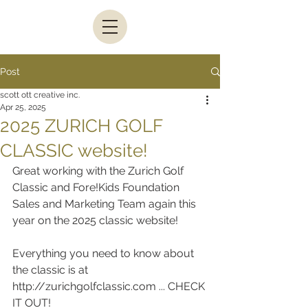
Post
scott ott creative inc.
Apr 25, 2025
2025 ZURICH GOLF
CLASSIC website!
Great working with the Zurich Golf 
Classic and Fore!Kids Foundation 
Sales and Marketing Team again this 
year on the 2025 classic website!
Everything you need to know about 
the classic is at 
http://zurichgolfclassic.com ... CHECK 
IT OUT!