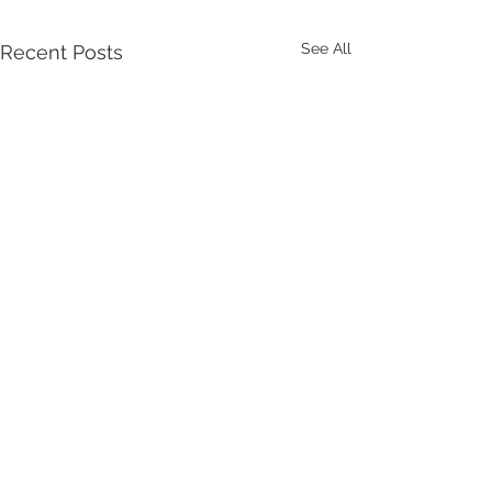
See All
Recent Posts
Comments
Let Stuart Do It!