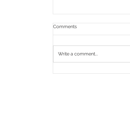
Comments
Write a comment...
Designed to Celebrate a
Legacy!