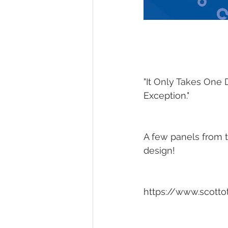
"It Only Takes One 
Exception."
A few panels from t
design!
https://www.scotto