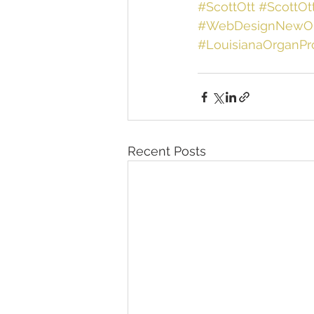
#ScottOtt
#ScottOt
#WebDesignNewOr
#LouisianaOrganP
Recent Posts