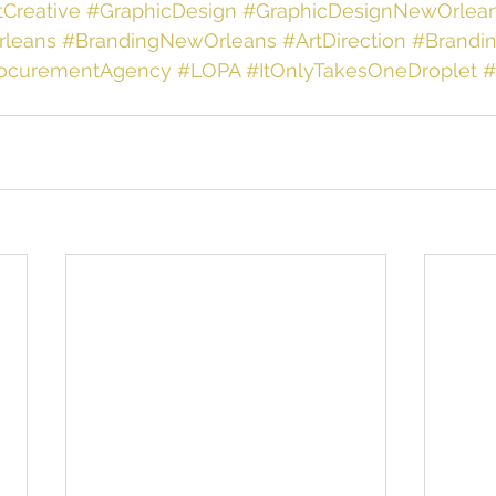
tCreative
#GraphicDesign
#GraphicDesignNewOrlea
leans
#BrandingNewOrleans
#ArtDirection
#Brandi
rocurementAgency
#LOPA
#ItOnlyTakesOneDroplet
#