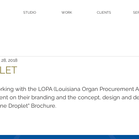
STUDIO
WORK
CLIENTS
SE
 28, 2018
LET
rking with the LOPA (Louisiana Organ Procurement A
nt on their branding and the concept, design and d
One Droplet" Brochure.