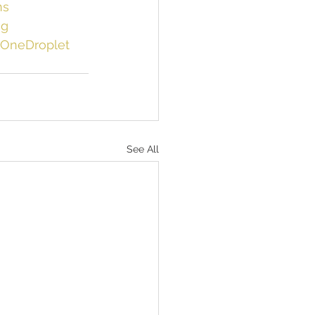
ns
ng
OneDroplet
See All