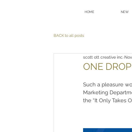
HOME
NEW
BACK to all posts
scott ott creative inc.
Nov
ONE DROP
Such a pleasure wo
Marketing Departme
the “It Only Takes 