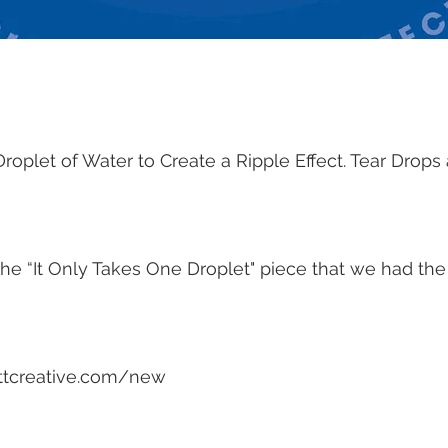
Droplet of Water to Create a Ripple Effect. Tear Drops
he “It Only Takes One Droplet" piece that we had the
ttcreative.com/new