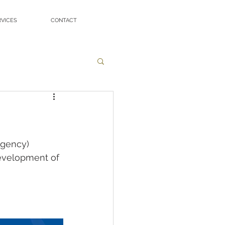
RVICES
CONTACT
gency) 
evelopment of 