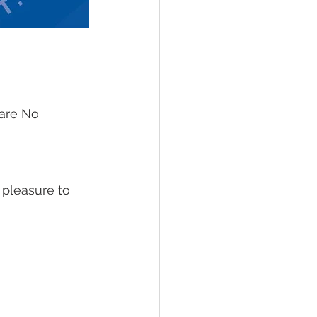
 are No 
 pleasure to 