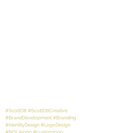
#ScottOtt
#ScottOttCreative
#BrandDevelopment
#Branding
#IdentityDesign
#LogoDesign
#NOLAlogo
#customlogo