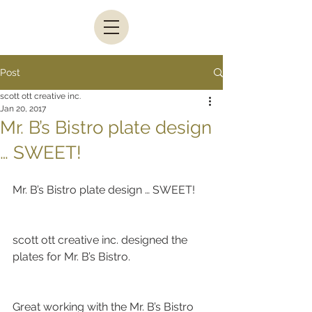
Post
scott ott creative inc.
Jan 20, 2017
Mr. B’s Bistro plate design
… SWEET!
Mr. B’s Bistro plate design … SWEET!
scott ott creative inc. designed the 
plates for Mr. B’s Bistro.
Great working with the Mr. B’s Bistro 