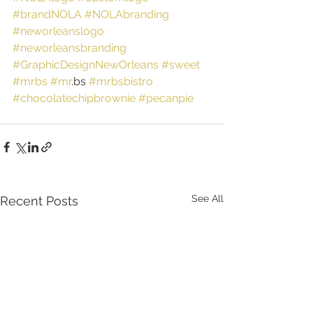
#brandNOLA
#NOLAbranding
#neworleanslogo
#neworleansbranding
#GraphicDesignNewOrleans
#sweet
#mrbs
#mr
.bs 
#mrbsbistro
#chocolatechipbrownie
#pecanpie
See All
Recent Posts