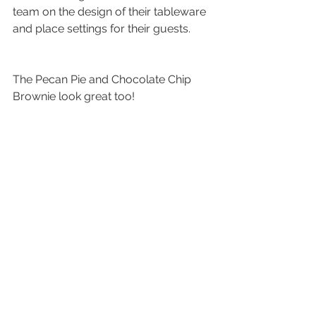
team on the design of their tableware 
and place settings for their guests.
The Pecan Pie and Chocolate Chip 
Brownie look great too!