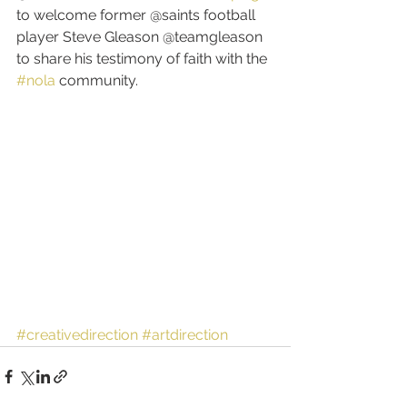
to welcome former @saints football 
player Steve Gleason @teamgleason 
to share his testimony of faith with the 
#nola
 community.
#creativedirection
#artdirection