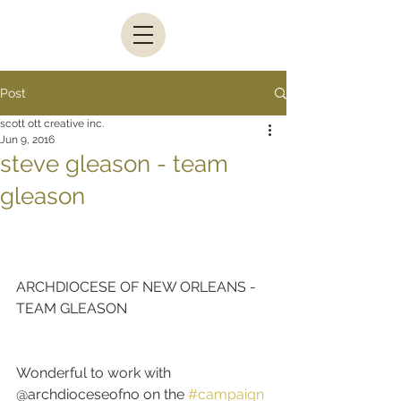
Post
scott ott creative inc.
Jun 9, 2016
steve gleason - team
gleason
ARCHDIOCESE OF NEW ORLEANS - 
TEAM GLEASON
Wonderful to work with 
@archdioceseofno on the 
#campaign