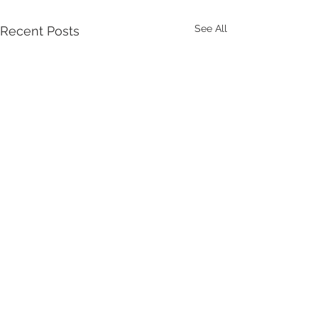
See All
Recent Posts
Comments
Let Stuart Do It!