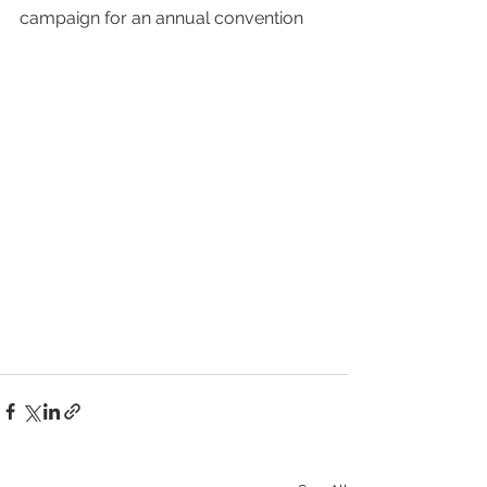
campaign for an annual convention