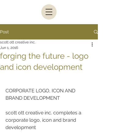
Post
scott ott creative inc.
Jun 1, 2016
forging the future - logo
and icon development
CORPORATE LOGO, ICON AND 
BRAND DEVELOPMENT
scott ott creative inc. completes a 
corporate logo, icon and brand 
development  