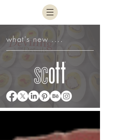
what's new ....