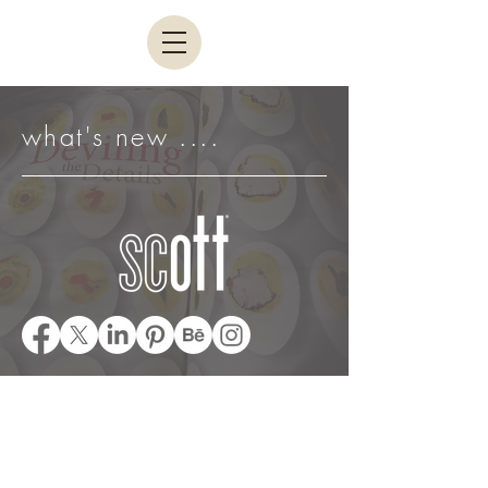
what's new ....