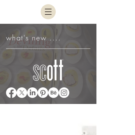
what's new ....