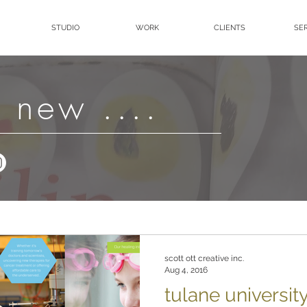
STUDIO
WORK
CLIENTS
SE
 new ....
scott ott creative inc.
Aug 4, 2016
tulane universit