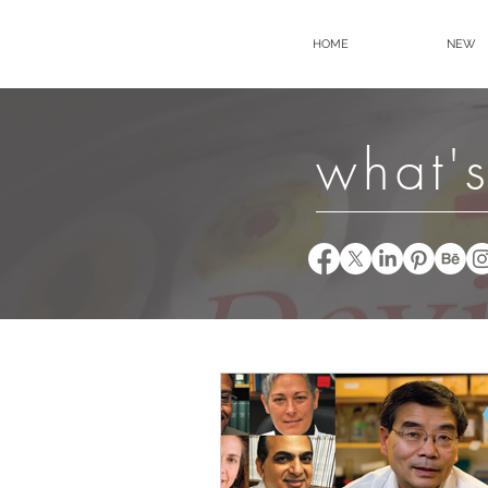
HOME
NEW
what's