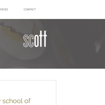
RVICES
CONTACT
y school of