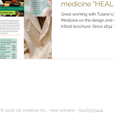
medicine "HEAL
Great working with Tulane U
Medicine on the design and
trifold brochure. Since 1834 
Back to Top
© scott ott creative inc. - new orleans - 504.837.5444