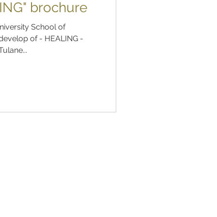
ING" brochure
niversity School of
 develop of - HEALING -
Tulane...