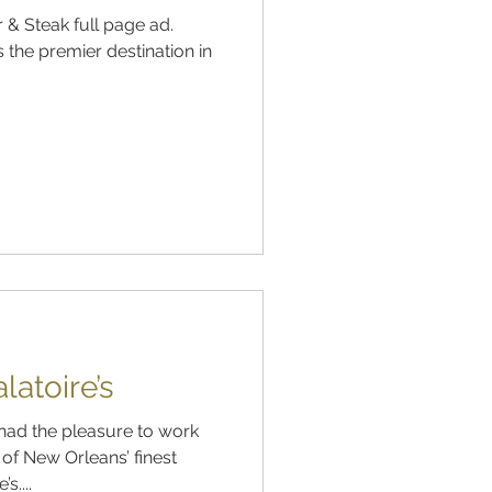
 & Steak full page ad.
s the premier destination in
atoire’s
had the pleasure to work
of New Orleans’ finest
s....