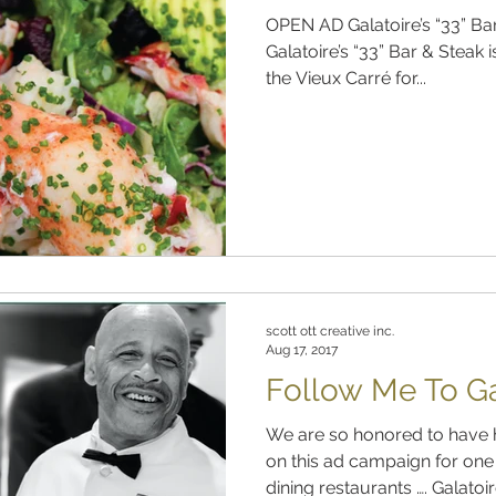
OPEN AD Galatoire’s “33” Bar
Galatoire’s “33” Bar & Steak i
the Vieux Carré for...
scott ott creative inc.
Aug 17, 2017
Follow Me To Gal
We are so honored to have 
on this ad campaign for one 
dining restaurants …. Galatoire’