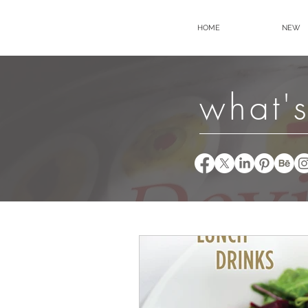
HOME
NEW
what's