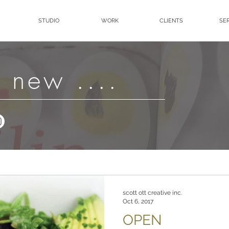
STUDIO
WORK
CLIENTS
SE
 new ....
scott ott creative inc.
Oct 6, 2017
OPEN