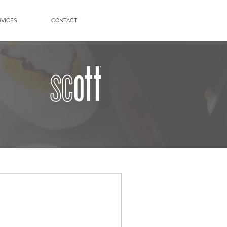
RVICES
CONTACT