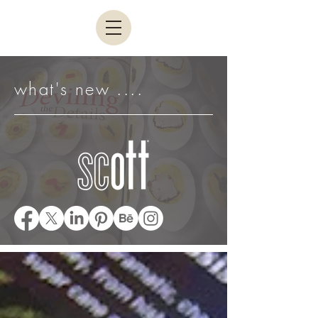
what's new ....