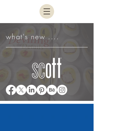
what's new ....