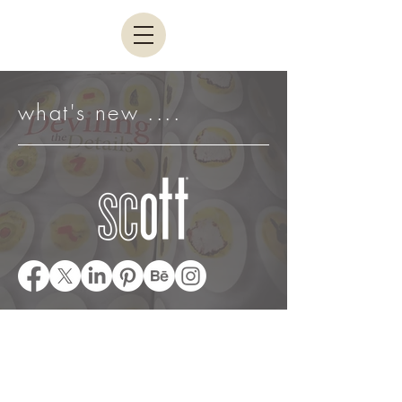
what's new ....