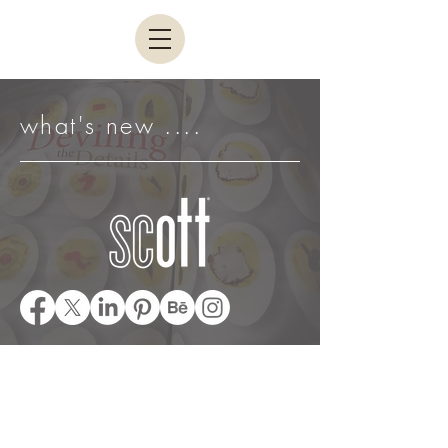
what's new ....