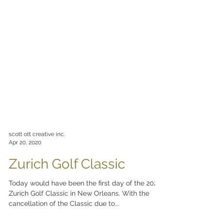
scott ott creative inc.
Apr 20, 2020
Zurich Golf Classic
Today would have been the first day of the 2020
Zurich Golf Classic in New Orleans. With the