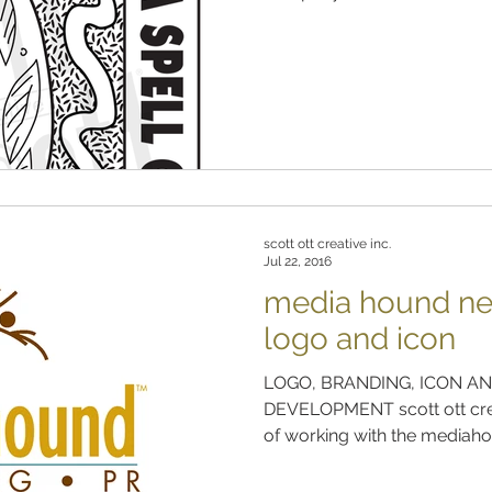
scott ott creative inc.
Jul 22, 2016
media hound ne
logo and icon
LOGO, BRANDING, ICON AN
DEVELOPMENT scott ott crea
of working with the mediahou