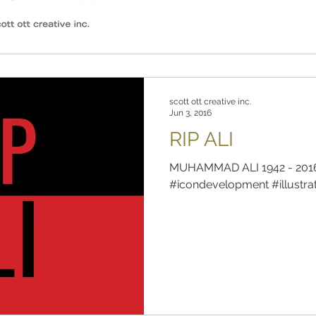
scott ott creative inc.
Jun 3, 2016
RIP ALI
MUHAMMAD ALI 1942 - 2016 
#icondevelopment #illustra