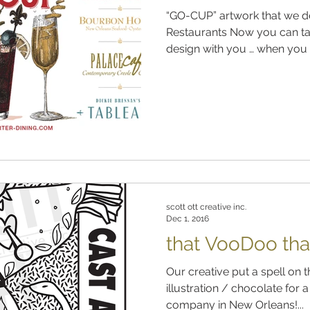
“GO-CUP” artwork that we de
Restaurants Now you can ta
design with you … when you vi
scott ott creative inc.
Dec 1, 2016
that VooDoo tha
Our creative put a spell on t
illustration / chocolate for
company in New Orleans!...