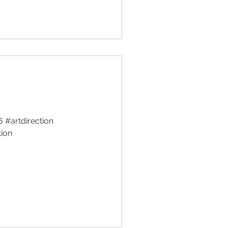
#artdirection
tion