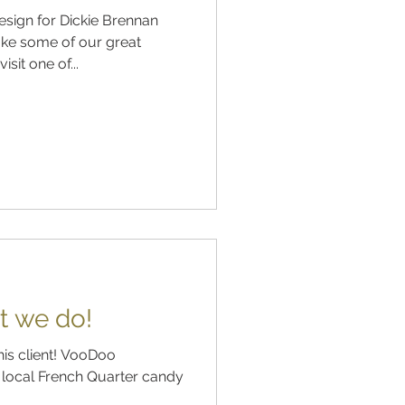
sign for Dickie Brennan
ke some of our great
sit one of...
t we do!
his client! VooDoo
 a local French Quarter candy