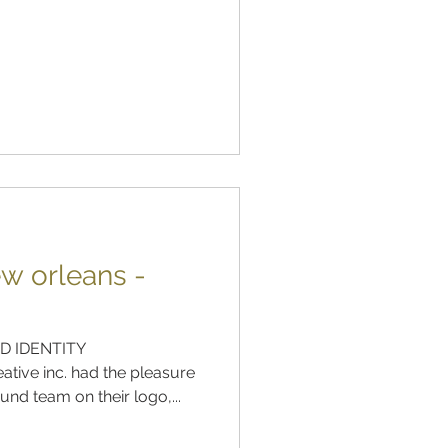
w orleans -
D IDENTITY
tive inc. had the pleasure
nd team on their logo,...