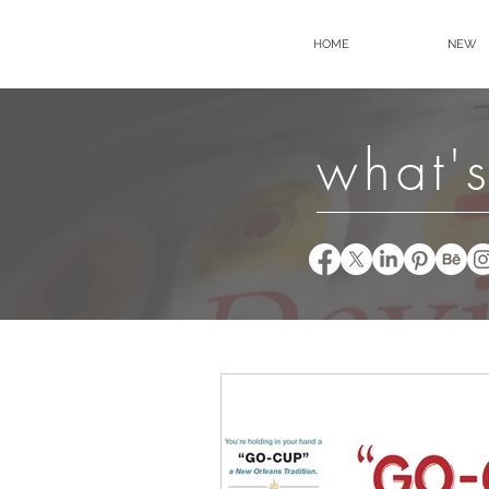
HOME
NEW
what's