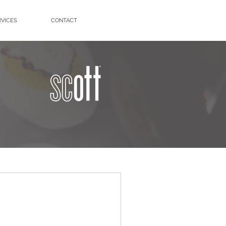
RVICES
CONTACT