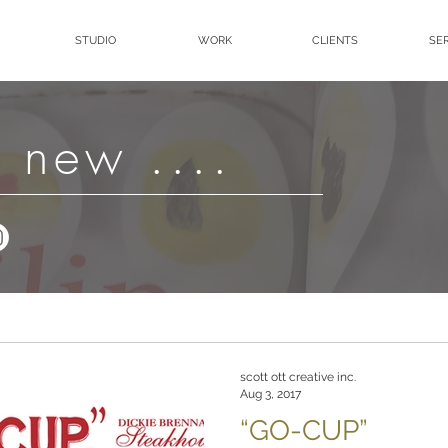
STUDIO
WORK
CLIENTS
SE
 new ....
scott ott creative inc.
Aug 3, 2017
“GO-CUP”