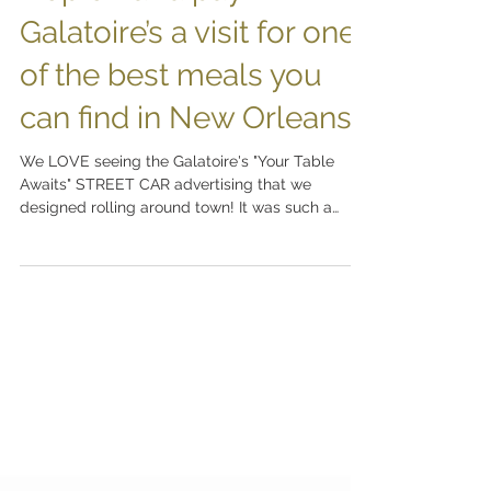
Hop on and pay
Galatoire’s a visit for one
of the best meals you
can find in New Orleans!
We LOVE seeing the Galatoire's "Your Table
Awaits" STREET CAR advertising that we
designed rolling around town! It was such a
pleasure to...