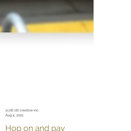
scott ott creative inc.
Aug 4, 2021