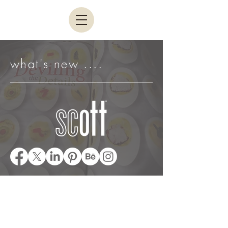
what's new ....