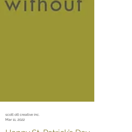
scott ott creative inc.
Mar 11, 2022