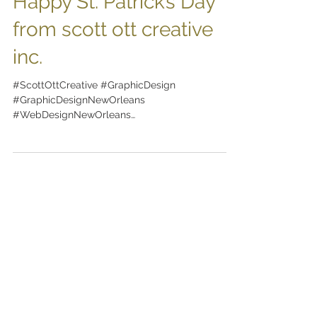
Happy St. Patrick’s Day
from scott ott creative
inc.
#ScottOttCreative #GraphicDesign
#GraphicDesignNewOrleans
#WebDesignNewOrleans
#BrandingNewOrleans #nola
#DesignNewOrleans #DesignNOLA...