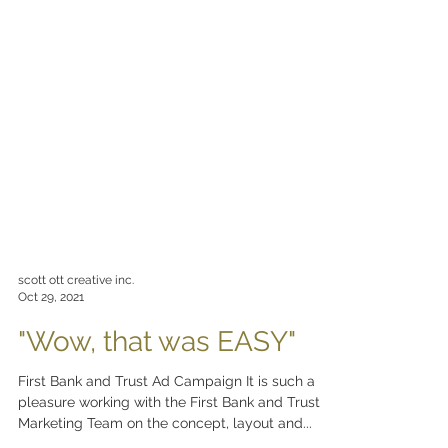
scott ott creative inc.
Oct 29, 2021
"Wow, that was EASY"