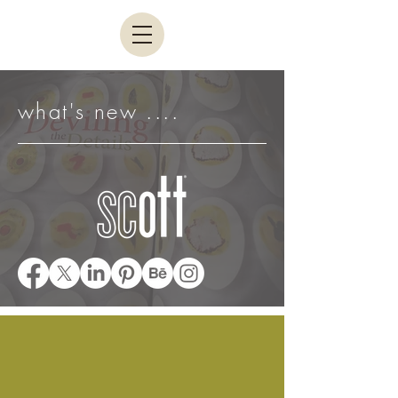
what's new ....