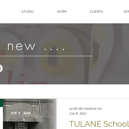
STUDIO
WORK
CLIENTS
SE
 new ....
scott ott creative inc.
Jun 8, 2017
TULANE School 