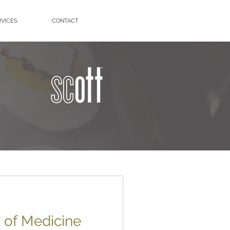
RVICES
CONTACT
of Medicine