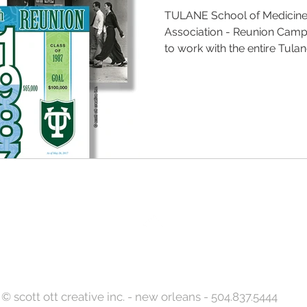
TULANE School of Medicin
Association - Reunion Campa
to work with the entire Tulane
Back to Top
© scott ott creative inc. - new orleans - 504.837.5444