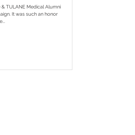
e & TULANE Medical Alumni
ign. It was such an honor
...