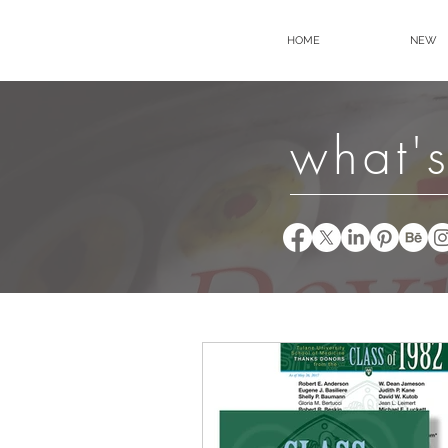
HOME
NEW
what's