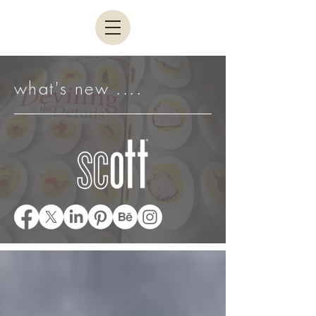
what's new ....