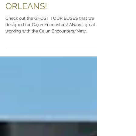
SIDE OF NEW
ORLEANS!
Check out the GHOST TOUR BUSES that we
designed for Cajun Encounters! Always great
working with the Cajun Encounters/New
Orleans...