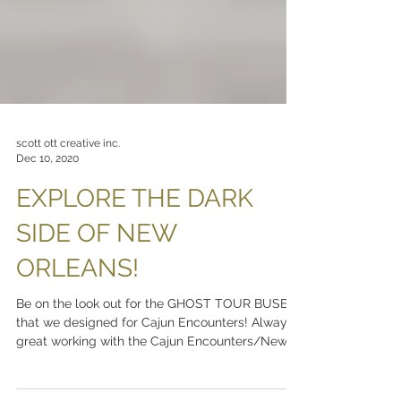
scott ott creative inc.
Dec 10, 2020
EXPLORE THE DARK
SIDE OF NEW
ORLEANS!
Be on the look out for the GHOST TOUR BUSES
that we designed for Cajun Encounters! Always