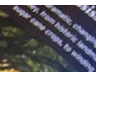
great working with the Cajun Encounters/New...