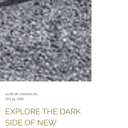
scott ott creative inc.
Oct 15, 2021
EXPLORE THE DARK