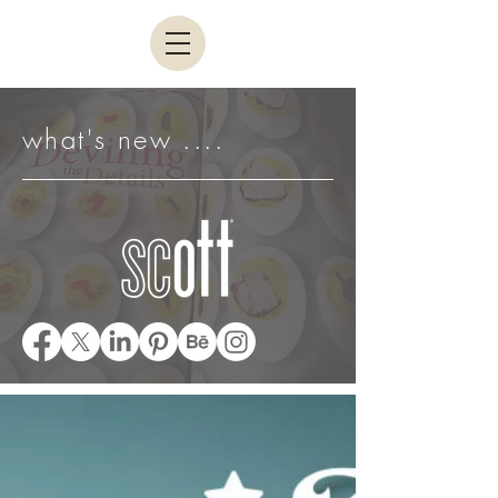
what's new ....