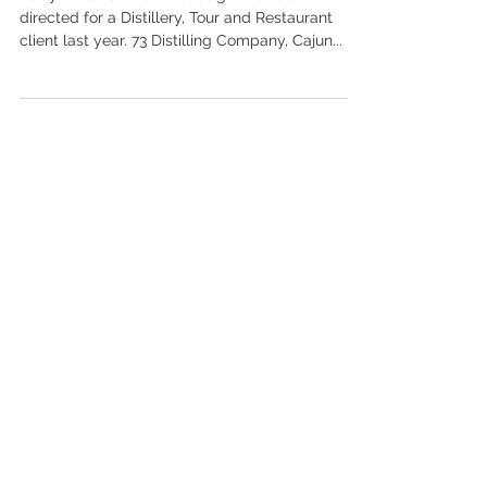
Party invitation that we designed and art
directed for a Distillery, Tour and Restaurant
client last year. 73 Distilling Company, Cajun...