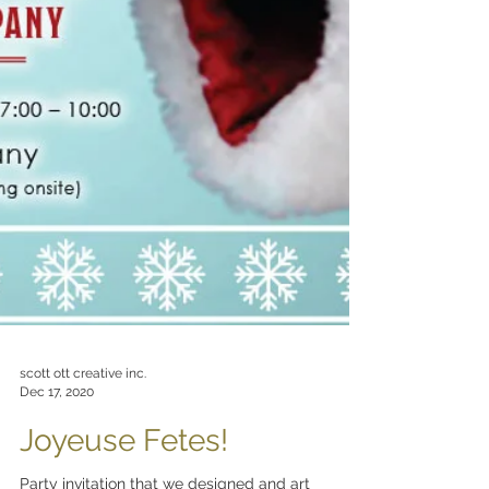
scott ott creative inc.
Dec 17, 2020
Joyeuse Fetes!