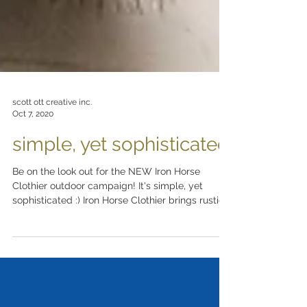
scott ott creative inc.
Oct 7, 2020
simple, yet sophisticated
Be on the look out for the NEW Iron Horse
Clothier outdoor campaign! It's simple, yet
sophisticated :) Iron Horse Clothier brings rustic...