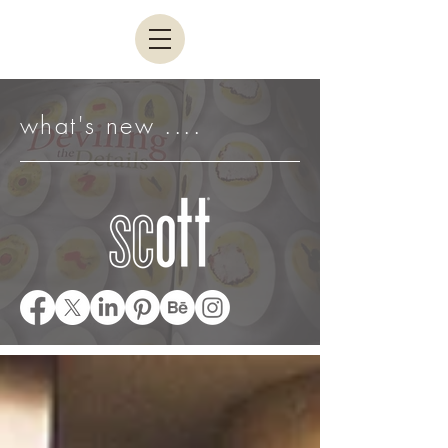
what's new ....