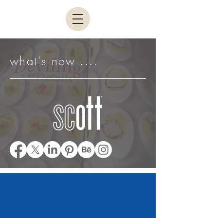
what's new ....