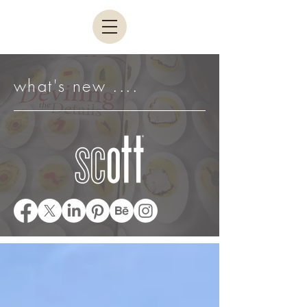
what's new ....