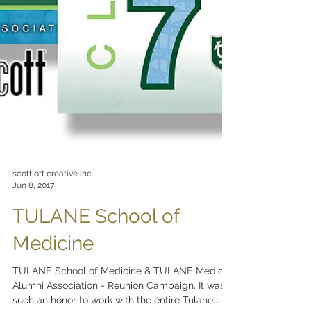
scott ott creative inc.
Jun 8, 2017
TULANE School of
Medicine