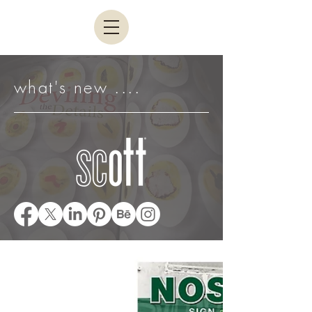
what's new ....