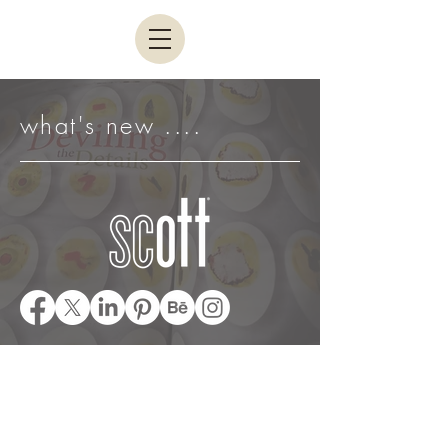
what's new ....