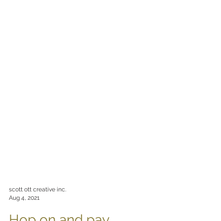
scott ott creative inc.
Aug 4, 2021