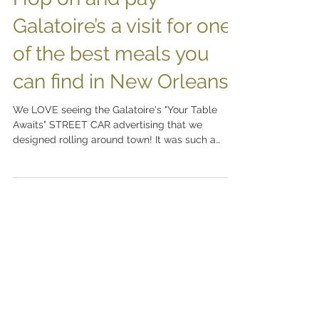
Hop on and pay
Galatoire’s a visit for one
of the best meals you
can find in New Orleans!
We LOVE seeing the Galatoire's "Your Table
Awaits" STREET CAR advertising that we
designed rolling around town! It was such a
pleasure to...