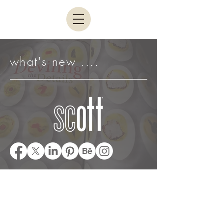
what's new ....