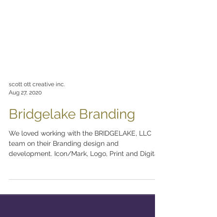
scott ott creative inc.
Aug 27, 2020
Bridgelake Branding
We loved working with the BRIDGELAKE, LLC
team on their Branding design and
development. Icon/Mark, Logo, Print and Digital
Stationery...