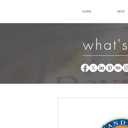
HOME
NEW
what's