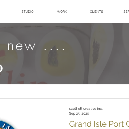
STUDIO
WORK
CLIENTS
SE
 new ....
scott ott creative inc.
Sep 25, 2020
Grand Isle Port