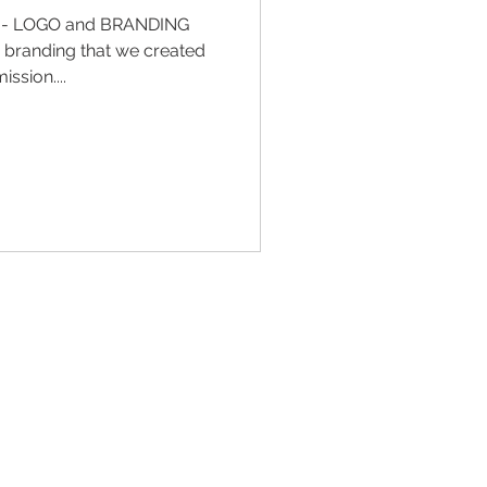
n - LOGO and BRANDING
d branding that we created
ssion....