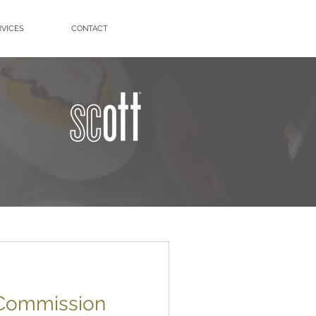
RVICES
CONTACT
 Commission