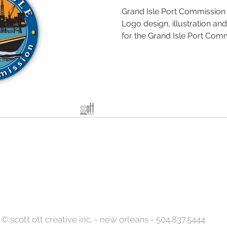
Grand Isle Port Commissio
Logo design, illustration an
for the Grand Isle Port Commi
Back to Top
© scott ott creative inc. - new orleans - 504.837.5444