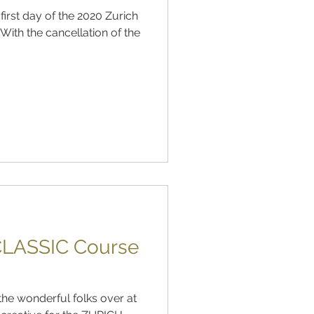
irst day of the 2020 Zurich
LASSIC Course
 the wonderful folks over at