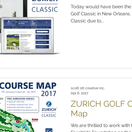
Today would have been the f
Golf Classic in New Orleans. With the cancellation of the
Classic due to...
scott ott creative inc.
Apr 6, 2017
ZURICH GOLF C
Map
We are thrilled to work with