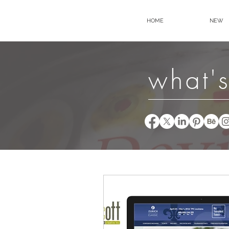
HOME
NEW
what's