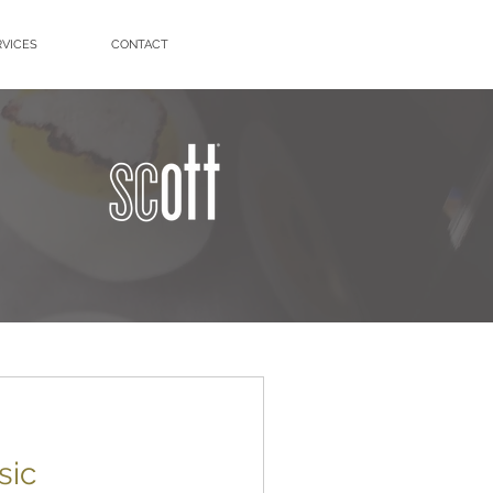
RVICES
CONTACT
sic