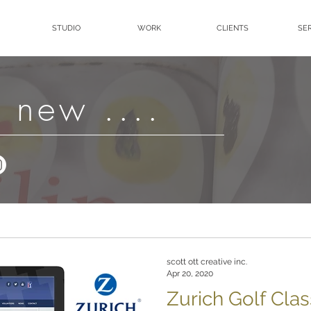
STUDIO
WORK
CLIENTS
SE
 new ....
scott ott creative inc.
Apr 20, 2020
Zurich Golf Clas