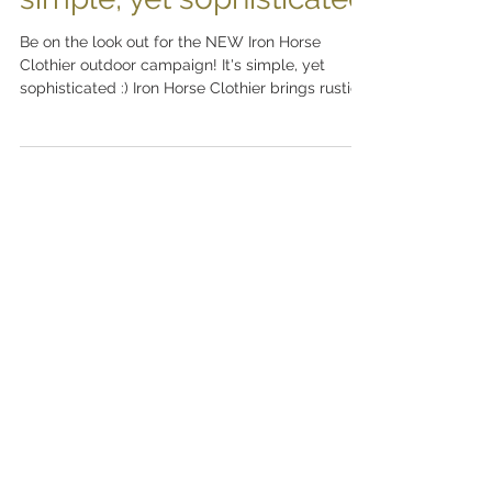
simple, yet sophisticated
Be on the look out for the NEW Iron Horse
Clothier outdoor campaign! It's simple, yet
sophisticated :) Iron Horse Clothier brings rustic...