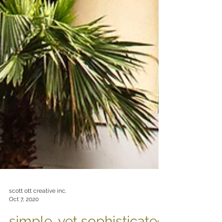
scott ott creative inc.
Oct 7, 2020