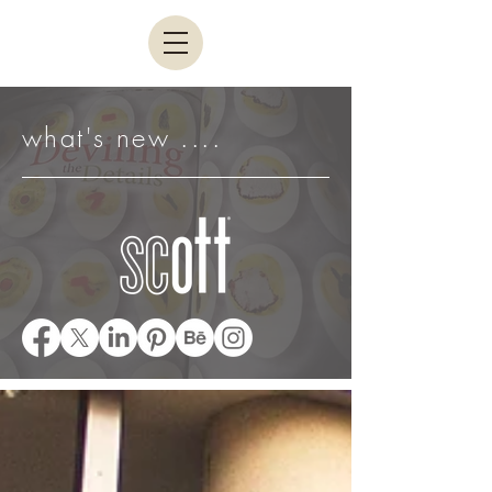
what's new ....