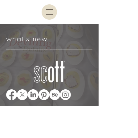
what's new ....