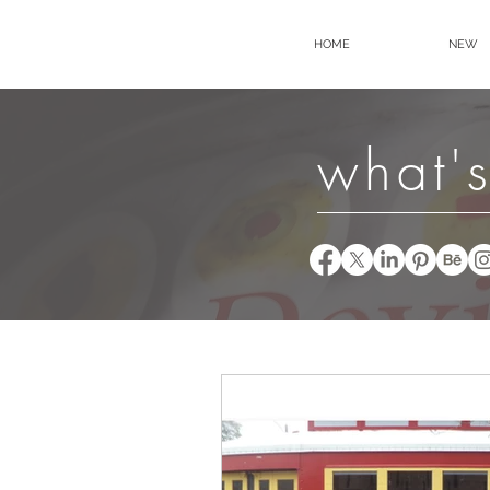
HOME
NEW
what's