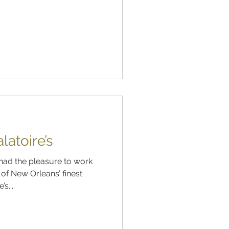
atoire’s
had the pleasure to work
of New Orleans’ finest
s....