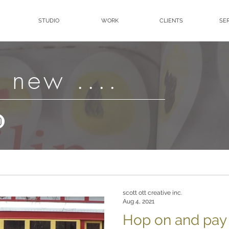
STUDIO
WORK
CLIENTS
SE
 new ....
scott ott creative inc.
Aug 4, 2021
Hop on and pay G