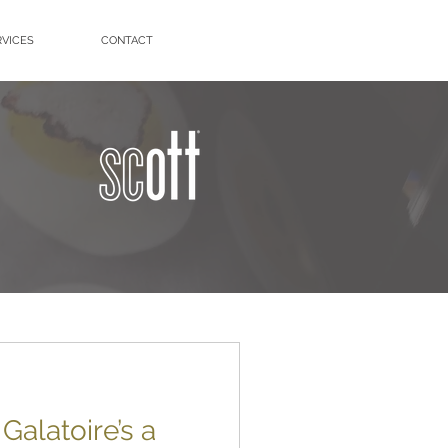
RVICES
CONTACT
alatoire’s a