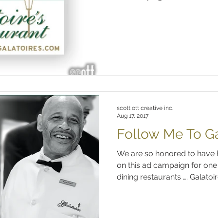
scott ott creative inc.
Aug 17, 2017
Follow Me To Gal
We are so honored to have 
on this ad campaign for one 
dining restaurants …. Galatoire’