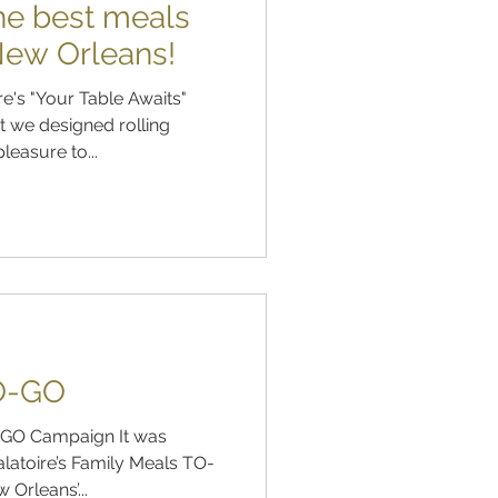
the best meals
 New Orleans!
e's "Your Table Awaits"
 we designed rolling
leasure to...
O-GO
 Campaign It was
latoire’s Family Meals TO-
Orleans’...