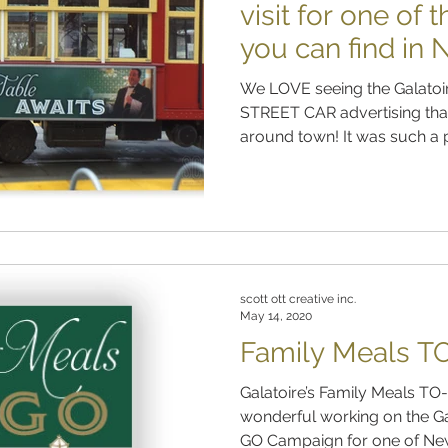
visit for one of 
you can find in
We LOVE seeing the Galatoir
STREET CAR advertising that
around town! It was such a p
scott ott creative inc.
May 14, 2020
Family Meals T
Galatoire’s Family Meals TO-GO
wonderful working on the Ga
GO Campaign for one of New 