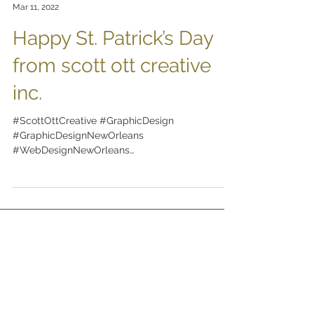
scott ott creative inc.
Mar 11, 2022
Happy St. Patrick’s Day
from scott ott creative
inc.
#ScottOttCreative #GraphicDesign
#GraphicDesignNewOrleans
#WebDesignNewOrleans
#BrandingNewOrleans #nola
#DesignNewOrleans #DesignNOLA...