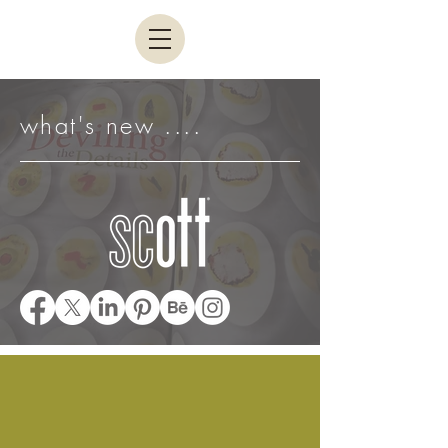
what's new ....