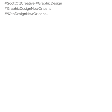
inc.
#ScottOttCreative #GraphicDesign
#GraphicDesignNewOrleans
#WebDesignNewOrleans
#BrandingNewOrleans #nola
#DesignNewOrleans #DesignNOLA...