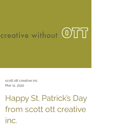
scott ott creative inc.
Mar 11, 2022
Happy St. Patrick’s Day
from scott ott creative