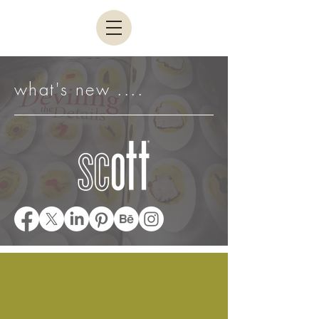
what's new ....