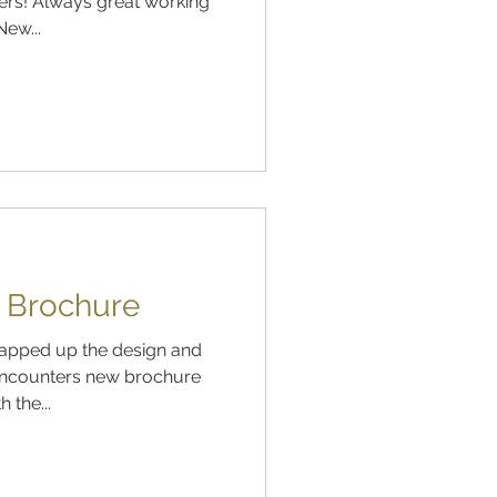
ers! Always great working
ew...
s Brochure
Encounters new brochure
 the...