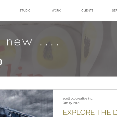
STUDIO
WORK
CLIENTS
SE
 new ....
scott ott creative inc.
Oct 15, 2021
EXPLORE THE D