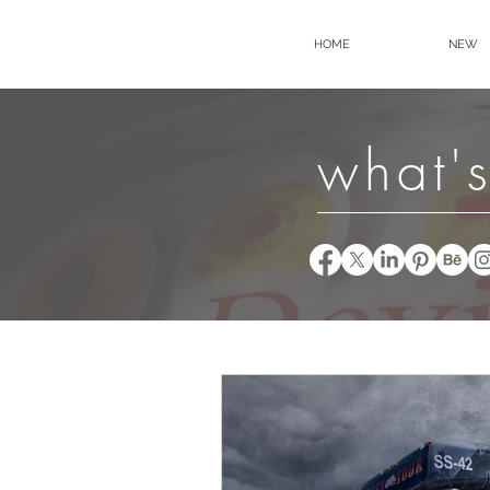
HOME
NEW
what's