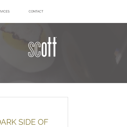
RVICES
CONTACT
ARK SIDE OF