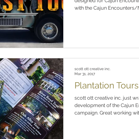
designed for Cajun Encount
with the Cajun Encounters/N
scott ott creative inc.
Mar 31, 2017
Plantation Tour
scott ott creative inc. just wrapped up the design and
development of the Cajun 
campaign. Great working with