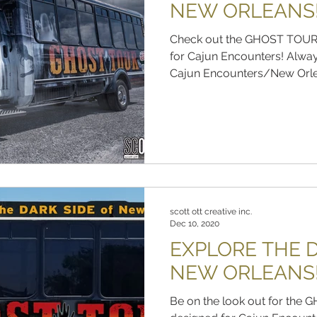
NEW ORLEANS
Check out the GHOST TOUR
for Cajun Encounters! Alway
Cajun Encounters/New Orlea
scott ott creative inc.
Dec 10, 2020
EXPLORE THE D
NEW ORLEANS
Be on the look out for th