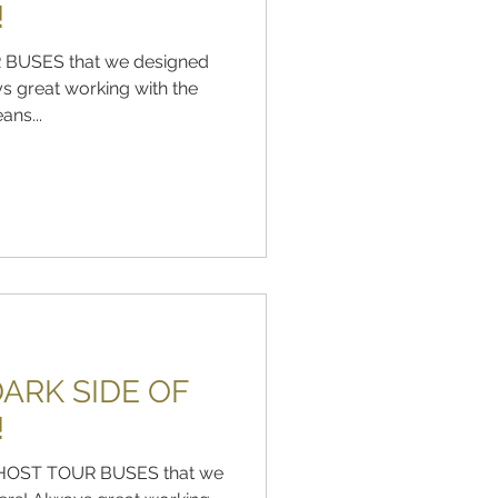
!
 BUSES that we designed
s great working with the
ns...
ARK SIDE OF
!
e GHOST TOUR BUSES that we