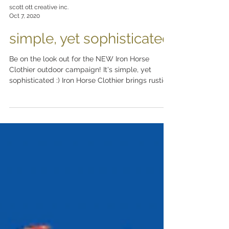
scott ott creative inc.
Oct 7, 2020
simple, yet sophisticated
Be on the look out for the NEW Iron Horse
Clothier outdoor campaign! It's simple, yet
sophisticated :) Iron Horse Clothier brings rustic...