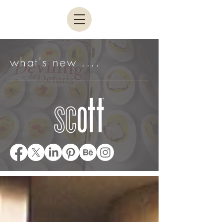
what's new ....