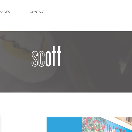
RVICES
CONTACT