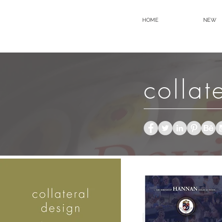
HOME
NEW
collat