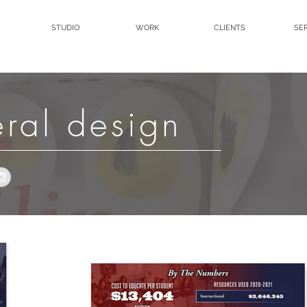
STUDIO
WORK
CLIENTS
SE
eral design